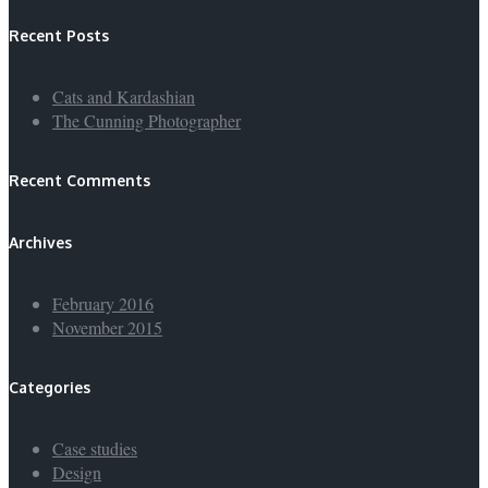
Recent Posts
Cats and Kardashian
The Cunning Photographer
Recent Comments
Archives
February 2016
November 2015
Categories
Case studies
Design