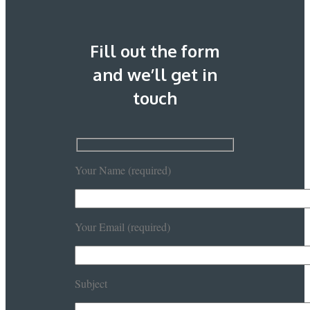
Fill out the form
and we’ll get in
touch
Your Name (required)
Your Email (required)
Subject