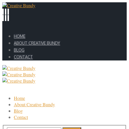
HOME
ABOUT CREATIVE BUNDY
BLOG
CONTACT
Home
About Creative Bundy
Blog
Contact