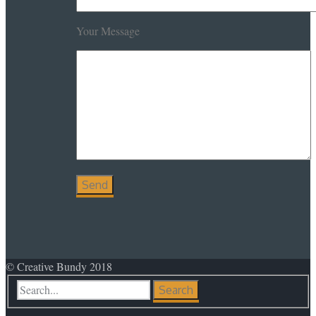
Your Message
© Creative Bundy 2018